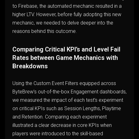
to Firebase, the automated mechanic resulted in a
higher LTV. However, before fully adopting this new
mechanic, we needed to delve deeper into the
reasons behind this outcome.
Comparing Critical KPI’s and Level Fail
Rates between Game Mechanics with
Breakdowns
Using the Custom Event Filters equipped across
ByteBrew’s out-of-the-box Engagement dashboards,
we measured the impact of each test’s experiment
on critical KPIs such as Session Lengths, Playtime
and Retention. Comparing each experiment
illustrated a clear decrease in core KPIs when
players were introduced to the skill-based