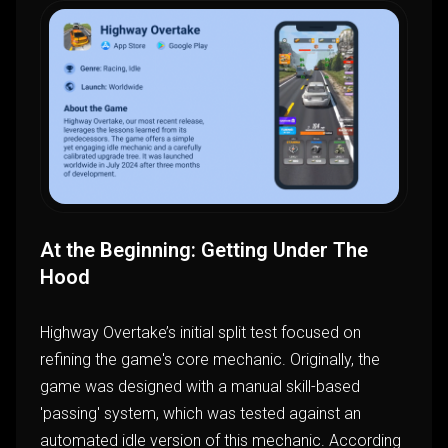
At the Beginning: Getting Under The
Hood
Highway Overtake’s initial split test focused on
refining the game's core mechanic. Originally, the
game was designed with a manual skill-based
'passing' system, which was tested against an
automated idle version of this mechanic. According