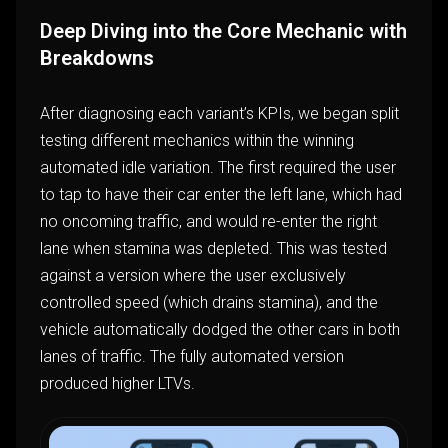
Deep Diving into the Core Mechanic with
Breakdowns
After diagnosing each variant’s KPIs, we began split
testing different mechanics within the winning
automated idle variation. The first required the user
to tap to have their car enter the left lane, which had
no oncoming traffic, and would re-enter the right
lane when stamina was depleted. This was tested
against a version where the user exclusively
controlled speed (which drains stamina), and the
vehicle automatically dodged the other cars in both
lanes of traffic. The fully automated version
produced higher LTVs.