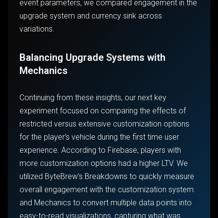
event parameters, we compared engagement in the
upgrade system and currency sink across
variations.
Balancing Upgrade Systems with
Mechanics
Continuing from these insights, our next key
experiment focused on comparing the effects of
restricted versus extensive customization options
for the player’s vehicle during the first time user
experience. According to Firebase, players with
more customization options had a higher LTV. We
utilized ByteBrew’s Breakdowns to quickly measure
overall engagement with the customization system
and Mechanics to convert multiple data points into
easy-to-read visualizations, capturing what was