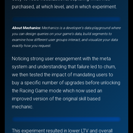
purchased, at which level, and in which experiment.
About Mechanics:
Mechanics is a developer's data playground where
you can design queries on your game's data, build segments to
examine how different user groups interact, and visualize your data
exactly how you request.
Noticing strong user engagement with the meta
system and understanding that failure led to churn,
we then tested the impact of mandating users to
buy a specific number of upgrades before unlocking
the Racing Game mode which now used an
improved version of the original skill based
mechanic.
This experiment resulted in lower LTV and overall