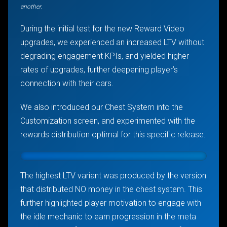
another.
During the initial test for the new Reward Video
upgrades, we experienced an increased LTV without
degrading engagement KPIs, and yielded higher
rates of upgrades, further deepening player’s
connection with their cars.
We also introduced our Chest System into the
Customization screen, and experimented with the
rewards distribution optimal for this specific release.
The highest LTV variant was produced by the version
that distributed NO money in the chest system. This
further highlighted player motivation to engage with
the idle mechanic to earn progression in the meta