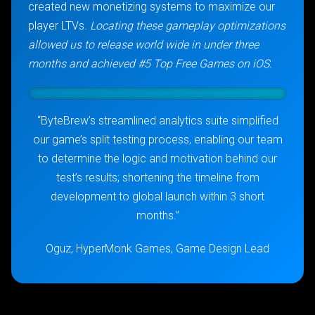
created new monetizing systems to maximize our
player LTVs.
Locating these gameplay optimizations
allowed us to release world wide in under three
months and achieved #5 Top Free Games on iOS.
“ByteBrew’s streamlined analytics suite simplified
our game’s split testing process, enabling our team
to determine the logic and motivation behind our
test’s results; shortening the timeline from
development to global launch within 3 short
months.”
Oguz, HyperMonk Games, Game Design Lead