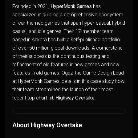
Founded in 2021,
HyperMonk Games
has
specialized in building a comprehensive ecosystem
of car-themed games that span hyper-casual, hybrid
casual, and idle genres. Their 17-member team
based in Ankara has built a self-published portfolio
of over 50 million global downloads. A cornerstone
of their success is the continuous testing and
refinement of old features in new games and new
features in old games. Oguz, the Game Design Lead
at HyperMonk Games, details in this case study how
their team streamlined the launch of their most
recent top chart hit,
Highway Overtake.
About Highway Overtake