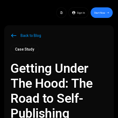
docs
account_circle
Sign In
Start Now
east
west
Back to Blog
Case Study
Getting Under
The Hood: The
Road to Self-
Publishing