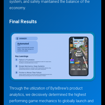
system, and safely maintained the balance of the
economy.
Final Results
Through the utilization of ByteBrew’s product
analytics, we decisively determined the highest
performing game mechanics to globally launch and