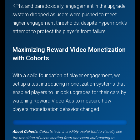
KPIs, and paradoxically, engagement in the upgrade
system dropped as users were pushed to meet
higher engagement thresholds, despite Hypermonk’s
attempt to protect the player’s from failure.
Maximizing Reward Video Monetization
with Cohorts
With a solid foundation of player engagement, we
set up a test introducing monetization systems that
enabled players to unlock upgrades for their cars by
watching Reward Video Ads to measure how
players monetization behavior changed.
About Cohorts:
Cohorts is an incredibly useful tool to visually see
the transition of users starting from one event and moving to