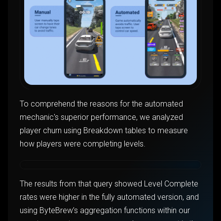
To comprehend the reasons for the automated
mechanic's superior performance, we analyzed
player churn using Breakdown tables to measure
how players were completing levels.
The results from that query showed Level Complete
rates were higher in the fully automated version, and
using ByteBrew’s aggregation functions within our