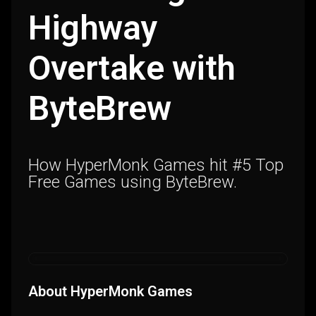
Highway
Overtake with
ByteBrew
How HyperMonk Games hit #5 Top
Free Games using ByteBrew.
About HyperMonk Games