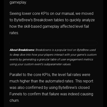
gameplay.
Seeing lower core KPIs on our manual, we moved
to ByteBrew’s Breakdown tables to quickly analyze
how the skill-based gameplay affected level fail
rates.
About Breakdowns:
Breakdowns is a popular tool on ByteBrew used
to deep dive into how your players interact with your game's custom
events by generating a granular table of user engagement metrics
using your custom event's subparameter values.
Parallel to the core KPIs, the level fail rates were
much higher than the automated rates. This report
was also confirmed by using ByteBrew’s closed
Funnels to confirm that failure was indeed causing
churn.